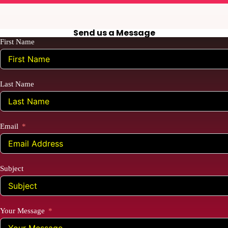
Send us a Message
First Name
Last Name
Email
Subject
Your Message