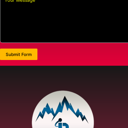
Submit Form