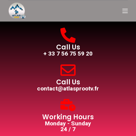
S
k
i
p
t
o
c
o
Call Us
n
+ 33 7 56 75 59 20
t
e
n
t
Call Us
contact@atlasprootv.fr
Working Hours
Monday - Sunday
24 / 7