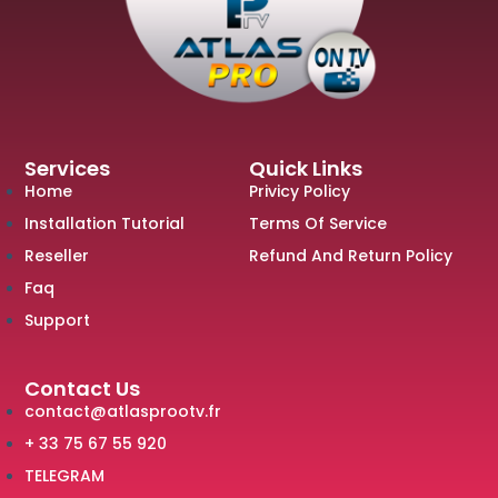
Services
Quick Links
Home
Privicy Policy
Installation Tutorial
Terms Of Service
Reseller
Refund And Return Policy
Faq
Support
Contact Us
contact@atlasprootv.fr
+ 33 75 67 55 920
TELEGRAM